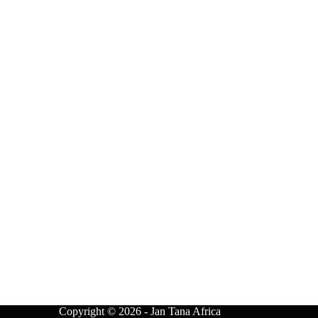
Copyright © 2026 - Jan Tana Africa