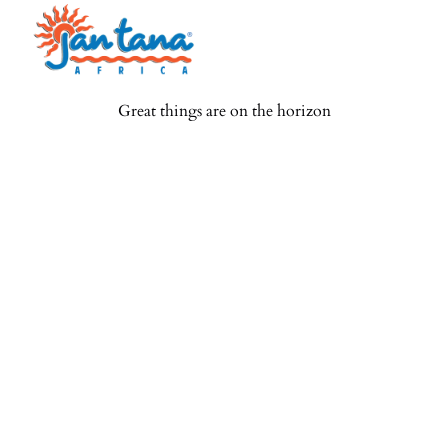
Skip
to
content
Great things are on the horizon
Something big is brewing! Our store is in the works and
will be launching soon!