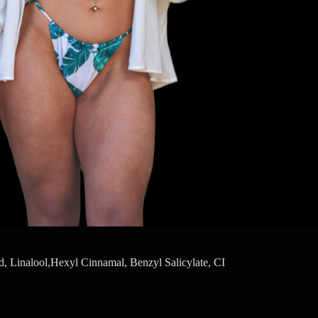
, Linalool,Hexyl Cinnamal, Benzyl Salicylate, CI