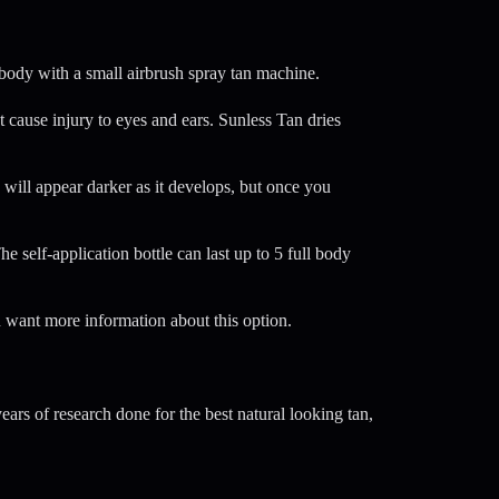
 body with a small airbrush spray tan machine.
 cause injury to eyes and ears. Sunless Tan dries
 will appear darker as it develops, but once you
self-application bottle can last up to 5 full body
 want more information about this option.
rs of research done for the best natural looking tan,