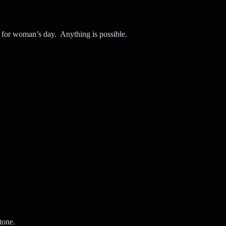
e for woman’s day. Anything is possible.
tone.