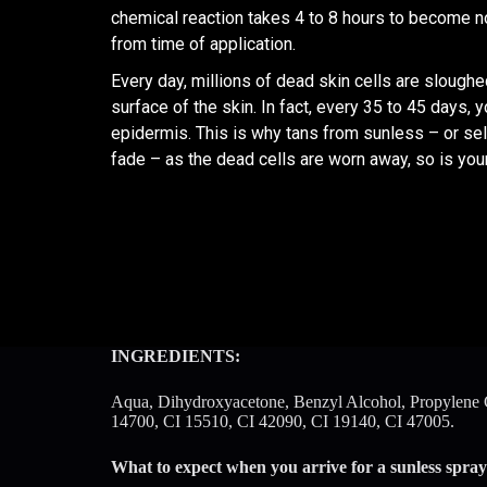
chemical reaction takes 4 to 8 hours to become n
from time of application.
Every day, millions of dead skin cells are slough
surface of the skin. In fact, every 35 to 45 days, 
epidermis. This is why tans from sunless – or self
fade – as the dead cells are worn away, so is your
INGREDIENTS:
Aqua, Dihydroxyacetone, Benzyl Alcohol, Propylene Gl
14700, CI 15510, CI 42090, CI 19140, CI 47005.
What to expect when you arrive for a sunless spray