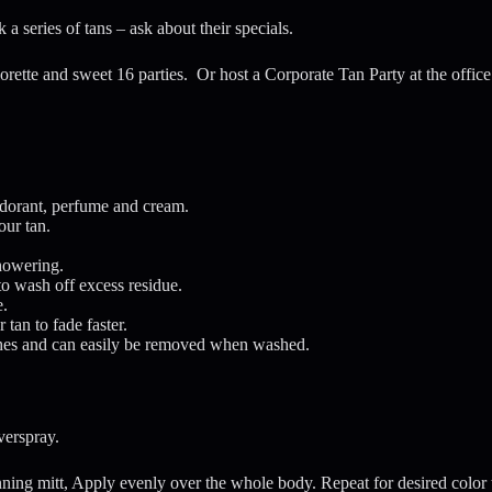
 a series of tans – ask about their specials.
lorette and sweet 16 parties. Or host a Corporate Tan Party at the offic
dorant, perfume and cream.
our tan.
showering.
to wash off excess residue.
e.
an to fade faster.
lothes and can easily be removed when washed.
verspray.
ning mitt, Apply evenly over the whole body. Repeat for desired color 