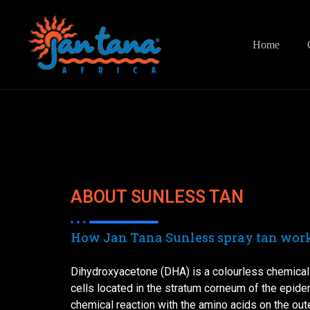
Home
ABOUT SUNLESS TAN
How Jan Tana Sunless spray tan work
Dihydroxyacetone (DHA) is a colourless chemical 
cells located in the stratum corneum of the epid
chemical reaction with the amino acids on the oute