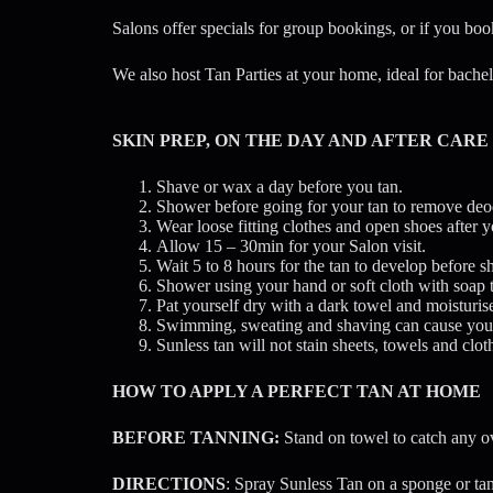
Salons offer specials for group bookings, or if you book
We also host Tan Parties at your home, ideal for bache
SKIN PREP, ON THE DAY AND AFTER CARE
Shave or wax a day before you tan.
Shower before going for your tan to remove deo
Wear loose fitting clothes and open shoes after y
Allow 15 – 30min for your Salon visit.
Wait 5 to 8 hours for the tan to develop before 
Shower using your hand or soft cloth with soap 
Pat yourself dry with a dark towel and moisturis
Swimming, sweating and shaving can cause your t
Sunless tan will not stain sheets, towels and c
HOW TO APPLY A PERFECT TAN AT HOME
BEFORE TANNING:
Stand on towel to catch any o
DIRECTIONS
: Spray Sunless Tan on a sponge or tan