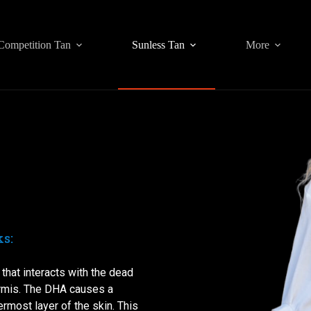
Competition Tan
Sunless Tan
More
s:
that interacts with the dead
ermis. The DHA causes a
rmost layer of the skin. This