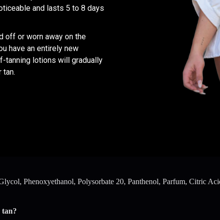
oticeable and lasts 5 to 8 days
ed off or worn away on the
you have an entirely new
-tanning lotions will gradually
 tan.
ycol, Phenoxyethanol, Polysorbate 20, Panthenol, Parfum, Citric Acid
 tan?