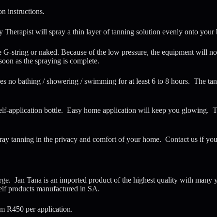
n instructions.
 Therapist will spray a thin layer of tanning solution evenly onto your
G-string or naked. Because of the low pressure, the equipment will not
 soon as the spraying is complete.
es no bathing / showering / swimming for at least 6 to 8 hours. The tan
f-application bottle. Easy home application will keep you glowing. The 
ray tanning in the privacy and comfort of your home. Contact us if you
. Jan Tana is an imported product of the highest quality with many yea
helf products manufactured in SA.
om R450 per application.