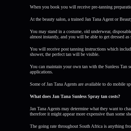
When you book you will receive pre-tanning preparatio
At the beauty salon, a trained Jan Tana Agent or Beauty
You may stand in a costume, old underwear, disposable 
almost instantly, and you will be able to get dressed as
You will receive post tanning instructions which includ
shower, the perfect tan will be visible.
You can maintain your own tan with the Sunless Tan sel
applications.
Some of Jan Tana Agents are available to do mobile sp
What does Jan Tana Sunless Spray tan costs?
Jan Tana Agents may determine what they want to charge
therefore it might appear more expensive than some s
The going rate throughout South Africa is anything fr