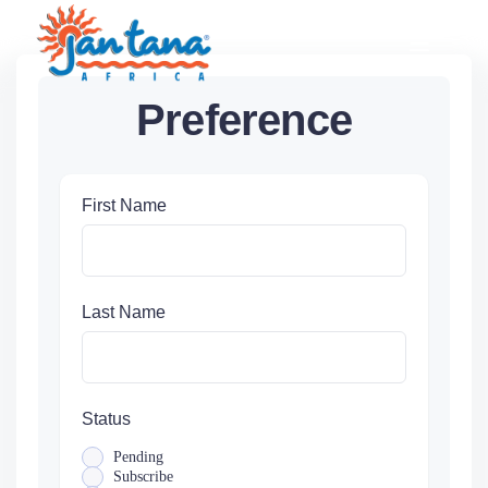
Skip
to
content
Preference
First Name
Last Name
Status
Pending
Subscribe