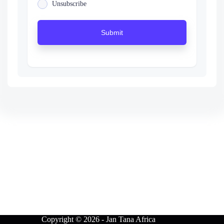
Unsubscribe
Submit
Copyright © 2026 - Jan Tana Africa